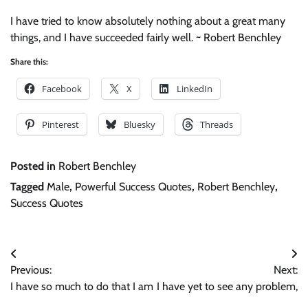
I have tried to know absolutely nothing about a great many
things, and I have succeeded fairly well. ~ Robert Benchley
Share this:
Facebook
X
LinkedIn
Pinterest
Bluesky
Threads
Posted in
Robert Benchley
Tagged
Male
,
Powerful Success Quotes
,
Robert Benchley
,
Success Quotes
Post
Previous:
Next:
navigation
I have so much to do that I am
I have yet to see any problem,