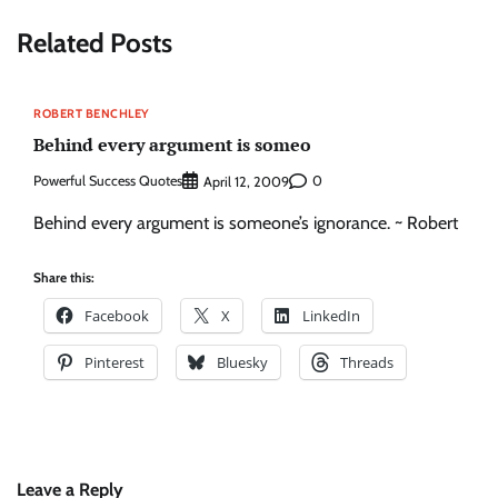
Related Posts
ROBERT BENCHLEY
Behind every argument is someo
Powerful Success Quotes
0
April 12, 2009
Behind every argument is someone’s ignorance. ~ Robert
Share this:
Facebook
X
LinkedIn
Pinterest
Bluesky
Threads
Leave a Reply