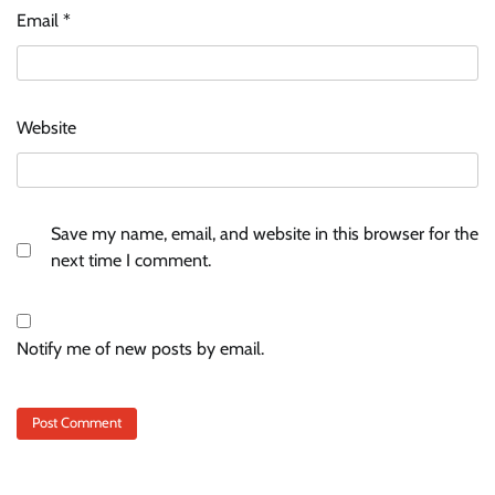
Email
*
Website
Save my name, email, and website in this browser for the
next time I comment.
Notify me of new posts by email.