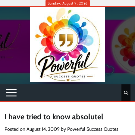
Skip
Sunday, August 9, 2026
to
content
I have tried to know absolutel
Posted on
August 14, 2009
by
Powerful Success Quotes