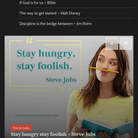
If God is for us – Bible
The way to get started – Walt Disney
Discipline is the bridge between – Jim Rohn
Steve Jobs
Stay hungry stay foolish – Steve Jobs