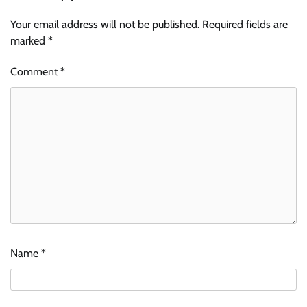
Your email address will not be published.
Required fields are
marked
*
Comment
*
Name
*