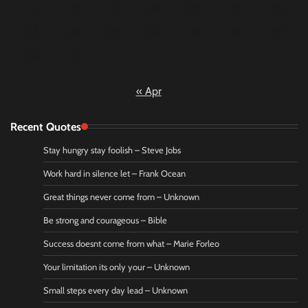
16
17
18
19
20
21
22
23
24
25
26
27
28
29
30
31
« Apr
Recent Quotes
Stay hungry stay foolish – Steve Jobs
Work hard in silence let – Frank Ocean
Great things never come from – Unknown
Be strong and courageous – Bible
Success doesnt come from what – Marie Forleo
Your limitation its only your – Unknown
Small steps every day lead – Unknown