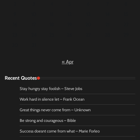
2
3
4
5
6
7
8
9
10
11
12
13
14
15
16
17
18
19
20
21
22
23
24
25
26
27
28
29
30
31
« Apr
Recent Quotes
Stay hungry stay foolish – Steve Jobs
Work hard in silence let – Frank Ocean
Great things never come from – Unknown
Be strong and courageous – Bible
Success doesnt come from what – Marie Forleo