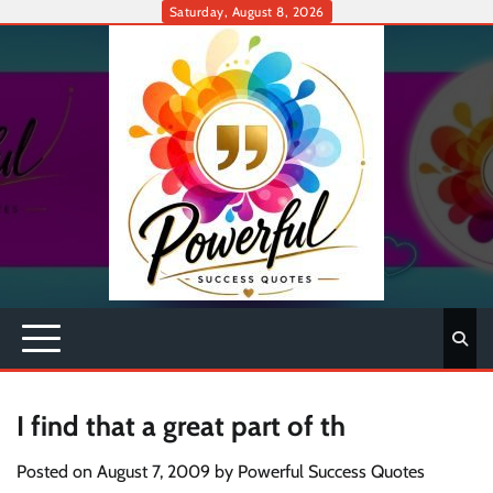
Skip
Saturday, August 8, 2026
to
content
I find that a great part of th
Posted on
August 7, 2009
by
Powerful Success Quotes