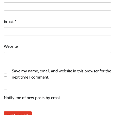
Email
*
Website
Save my name, email, and website in this browser for the
next time I comment.
Notify me of new posts by email.