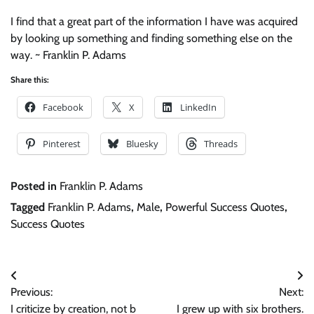
I find that a great part of the information I have was acquired
by looking up something and finding something else on the
way. ~ Franklin P. Adams
Share this:
Facebook
X
LinkedIn
Pinterest
Bluesky
Threads
Posted in
Franklin P. Adams
Tagged
Franklin P. Adams
,
Male
,
Powerful Success Quotes
,
Success Quotes
Post
Previous:
Next:
navigation
I criticize by creation, not b
I grew up with six brothers.