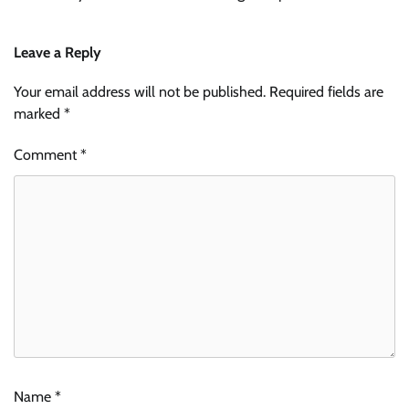
Leave a Reply
Your email address will not be published.
Required fields are
marked
*
Comment
*
Name
*