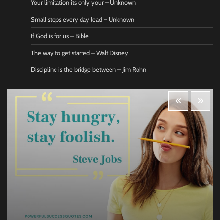
Your limitation its only your – Unknown
Small steps every day lead – Unknown
If God is for us – Bible
The way to get started – Walt Disney
Discipline is the bridge between – Jim Rohn